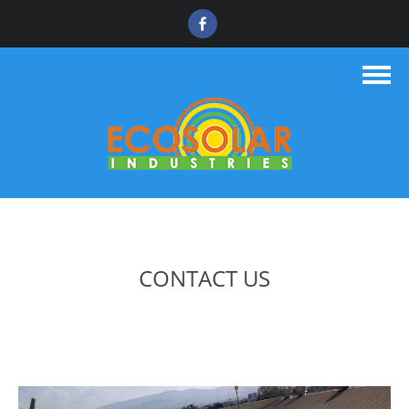
CONTACT US