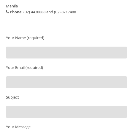
Manila
Phone:
(02) 4438888 and (02) 8717488
Your Name (required)
Your Email (required)
Subject
Your Message