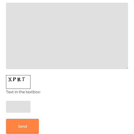
Text in the textbox: