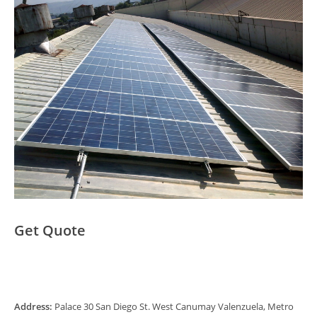
Get Quote
Address:
Palace 30 San Diego St. West Canumay Valenzuela, Metro