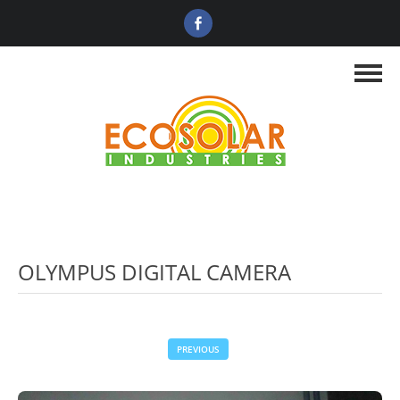
OLYMPUS DIGITAL CAMERA
PREVIOUS