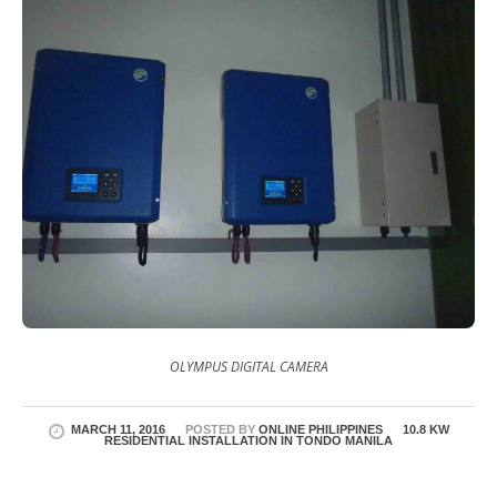
OLYMPUS DIGITAL CAMERA
MARCH 11, 2016
POSTED BY
ONLINE PHILIPPINES
10.8 KW
RESIDENTIAL INSTALLATION IN TONDO MANILA