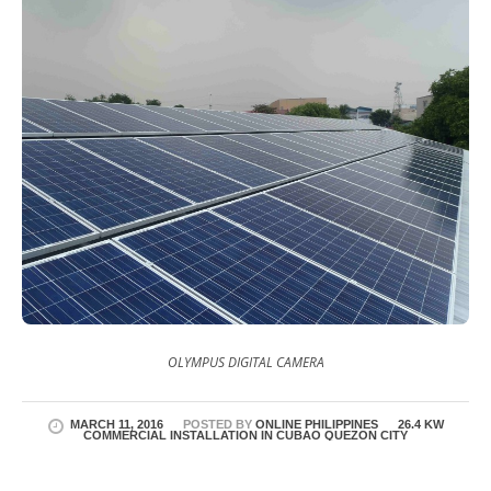
OLYMPUS DIGITAL CAMERA
MARCH 11, 2016
POSTED BY
ONLINE PHILIPPINES
26.4 KW
COMMERCIAL INSTALLATION IN CUBAO QUEZON CITY