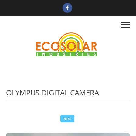
OLYMPUS DIGITAL CAMERA
NEXT