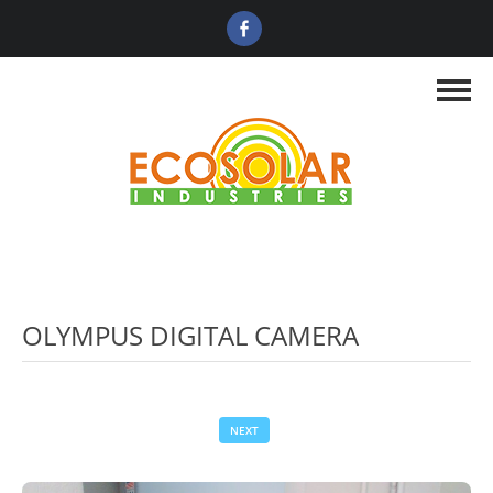
OLYMPUS DIGITAL CAMERA
NEXT