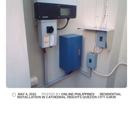
MAY 4, 2015
POSTED BY
ONLINE PHILIPPINES
RESIDENTIAL
INSTALLATION IN CATHEDRAL HEIGHTS QUEZON CITY 4.0KW