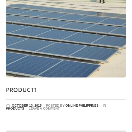
PRODUCT1
OCTOBER 13, 2015
POSTED BY
ONLINE PHILIPPINES
IN
PRODUCTS
LEAVE A COMMENT