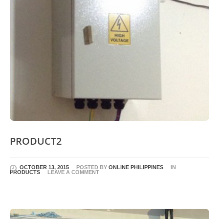
PRODUCT2
OCTOBER 13, 2015
POSTED BY
ONLINE PHILIPPINES
IN
PRODUCTS
LEAVE A COMMENT