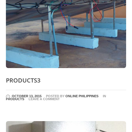
PRODUCTS3
OCTOBER 13, 2015
POSTED BY
ONLINE PHILIPPINES
IN
PRODUCTS
LEAVE A COMMENT