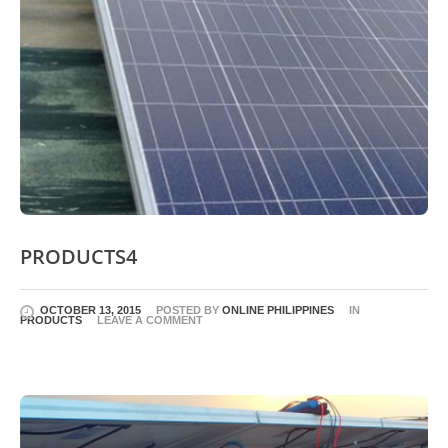
PRODUCTS4
OCTOBER 13, 2015
POSTED BY
ONLINE PHILIPPINES
IN
PRODUCTS
LEAVE A COMMENT