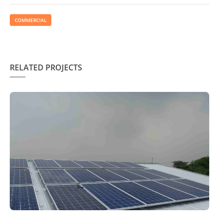
COMMERCIAL
RELATED PROJECTS