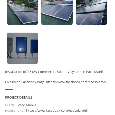
Installation of 7.5 KW Commercial Solar PV System in Paco Manila
Like us on Facebook Page: https://www.facebook.com/ecosolarphil
PROJECT DETAILS
Paco Manila
CLIENT:
https://www.facebook.com/ecosolarphil
PROJECT URL: