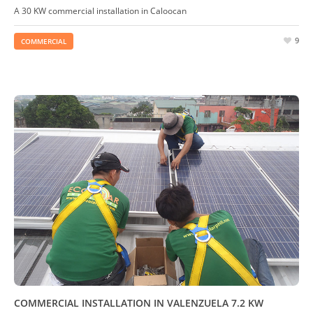
A 30 KW commercial installation in Caloocan
9
COMMERCIAL
COMMERCIAL INSTALLATION IN VALENZUELA 7.2 KW