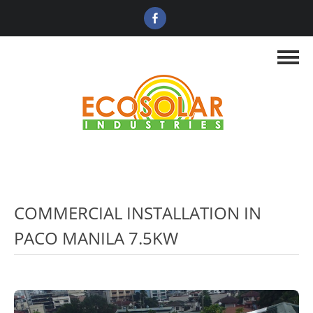
COMMERCIAL INSTALLATION IN
PACO MANILA 7.5KW