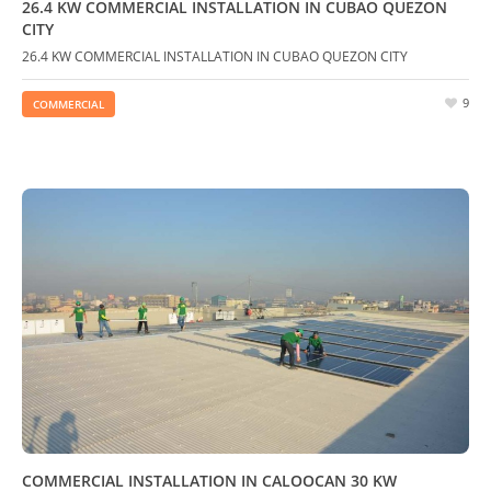
26.4 KW COMMERCIAL INSTALLATION IN CUBAO QUEZON
CITY
26.4 KW COMMERCIAL INSTALLATION IN CUBAO QUEZON CITY
9
COMMERCIAL
COMMERCIAL INSTALLATION IN CALOOCAN 30 KW