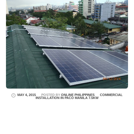
MAY 4, 2015
POSTED BY
ONLINE PHILIPPINES
COMMERCIAL
INSTALLATION IN PACO MANILA 7.5KW