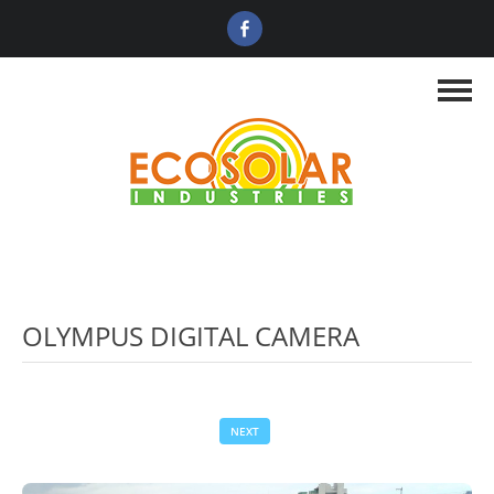
OLYMPUS DIGITAL CAMERA
NEXT